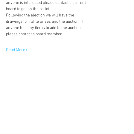
anyone is interested please contact a current 
board to get on the ballot.  
Following the election we will have the 
drawings for raffle prizes and the auction.  If 
anyone has any items to add to the auction 
please contact a board member. 
Read More >
Share This Event