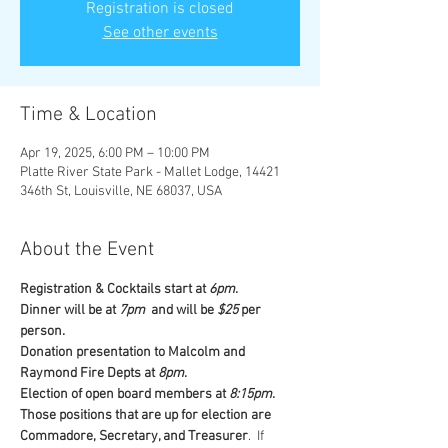
Registration is closed
See other events
Time & Location
Apr 19, 2025, 6:00 PM – 10:00 PM
Platte River State Park - Mallet Lodge, 14421
346th St, Louisville, NE 68037, USA
About the Event
Registration & Cocktails start at 
6pm
. 
Dinner will be at
 7pm
  and will be 
$25
 per 
person. 
Donation presentation to Malcolm and 
Raymond Fire Depts at 
8pm
. 
Election of open board members at 
8:15pm
. 
Those positions that are up for election are 
Commadore, Secretary, and Treasurer
.  If 