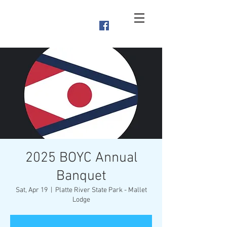
Branched
Oak Yacht Club
Raymond, NE
2025 BOYC Annual
Banquet
Sat, Apr 19
  |  
Platte River State Park - Mallet
Lodge