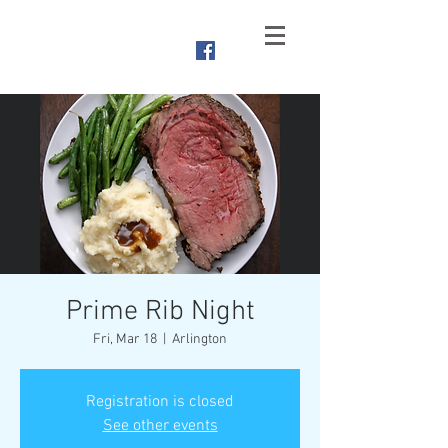
Branched
Oak Yacht Club
Raymond, NE
Prime Rib Night
Fri, Mar 18
  |  
Arlington
Registration is closed
See other events