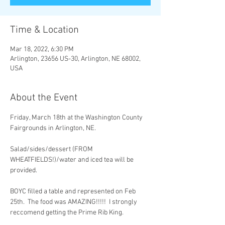
Time & Location
Mar 18, 2022, 6:30 PM
Arlington, 23656 US-30, Arlington, NE 68002,
USA
About the Event
Friday, March 18th at the Washington County 
Fairgrounds in Arlington, NE. 

Salad/sides/dessert (FROM 
WHEATFIELDS!)/water and iced tea will be 
provided. 

BOYC filled a table and represented on Feb 
25th.  The food was AMAZING!!!!!  I strongly 
reccomend getting the Prime Rib King.
