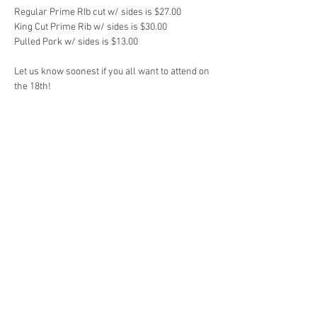
Regular Prime RIb cut w/ sides is $27.00

King Cut Prime Rib w/ sides is $30.00

Pulled Pork w/ sides is $13.00

Let us know soonest if you all want to attend on 
the 18th!
Share This Event